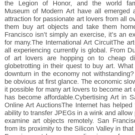
the Legion of Honor, and the world fa
Museum of Modern Art have all emerged a
attraction for passionate art lovers from all 
them buy art objects and take them home
Francisco isn’t simply an exercise, it’s an ex
for many.The International Art CircuitThe a
all experiencing currently is global. From D
of art lovers are hopping on to cheap di
globetrotting in their quest to buy art. What 
downturn in the economy not withstanding
be obvious at first glance. The economic 
it possible for many art lovers to become art 
has become affordable.Cybertising Art in 
Online Art AuctionsThe Internet has helped 
ability to transfer JPEGs in a wink and allow 
examine art objects remotely. San Francis
from its proximity to the Silicon Valley in th