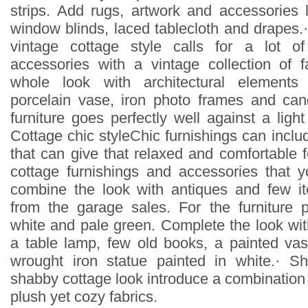
strips. Add rugs, artwork and accessories 
window blinds, laced tablecloth and drapes.
vintage cottage style calls for a lot o
accessories with a vintage collection of 
whole look with architectural elements 
porcelain vase, iron photo frames and can
furniture goes perfectly well against a ligh
Cottage chic styleChic furnishings can inclu
that can give that relaxed and comfortable f
cottage furnishings and accessories that 
combine the look with antiques and few 
from the garage sales. For the furniture 
white and pale green. Complete the look wit
a table lamp, few old books, a painted va
wrought iron statue painted in white.· S
shabby cottage look introduce a combination o
plush yet cozy fabrics.