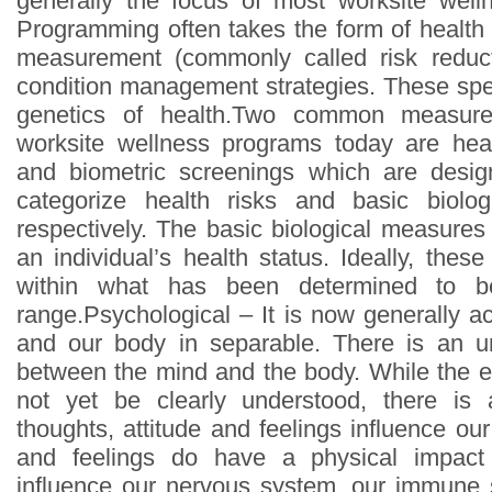
generally the focus of most worksite well
Programming often takes the form of health r
measurement (commonly called risk reduc
condition management strategies. These spe
genetics of health.Two common measure
worksite wellness programs today are hea
and biometric screenings which are desi
categorize health risks and basic biolo
respectively. The basic biological measures
an individual’s health status. Ideally, the
within what has been determined to be
range.Psychological – It is now generally a
and our body in separable. There is an u
between the mind and the body. While the
not yet be clearly understood, there is 
thoughts, attitude and feelings influence ou
and feelings do have a physical impac
influence our nervous system, our immune