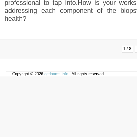
professional to tap into.How is your work
addressing each component of the biopsy
health?
1 / 8
Copyright © 2026
gedaams.info
- All rights reserved