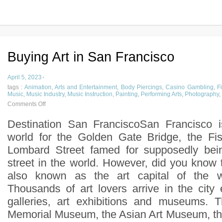
Buying Art in San Francisco
April 5, 2023
·
tags :
Animation
,
Arts and Entertainment
,
Body Piercings
,
Casino Gambling
,
F
Music
,
Music Industry
,
Music Instruction
,
Painting
,
Performing Arts
,
Photography
,
Comments Off
Destination San FranciscoSan Francisco 
world for the Golden Gate Bridge, the F
Lombard Street famed for supposedly bei
street in the world. However, did you know 
also known as the art capital of the 
Thousands of art lovers arrive in the city 
galleries, art exhibitions and museums.
Memorial Museum, the Asian Art Museum, the