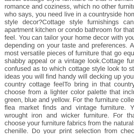
romance and coziness, which no other furnit
who says, you need live in a countryside ho
style decor?Cottage style furnishings c
apartment kitchen or condo bathroom for that
feel. You can tailor your home decor with you
depending on your taste and preferences. Af
most versatile pieces of furniture that go equ
shabby appeal or a vintage look.Cottage fur
confused as to which cottage style look to st
ideas you will find handy will decking up you
country cottage feelTo bring in that count
choose from a lighter color palette that in
green, blue and yellow. For the furniture colle
flea market finds and vintage furniture.
wrought iron and wicker furniture. For th
choose your furniture fabrics from the naturals
chenille. Do your print selection from chec