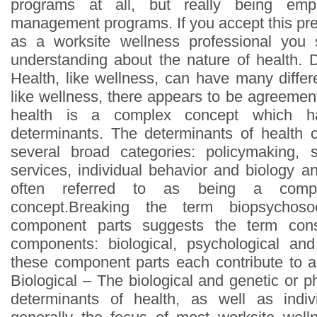
programs at all, but really being emp
management programs. If you accept this pre
as a worksite wellness professional you
understanding about the nature of health.
Health, like wellness, can have many differe
like wellness, there appears to be agreemen
health is a complex concept which has
determinants. The determinants of health c
several broad categories: policymaking, s
services, individual behavior and biology a
often referred to as being a comple
concept.Breaking the term biopsychoso
component parts suggests the term cons
components: biological, psychological a
these component parts each contribute to an
Biological – The biological and genetic or ph
determinants of health, as well as indiv