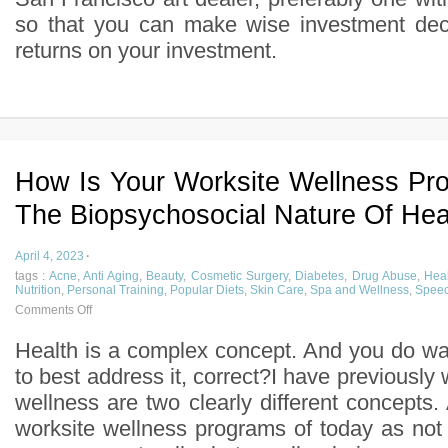
so that you can make wise investment deci
returns on your investment.
How Is Your Worksite Wellness Pr
The Biopsychosocial Nature Of Hea
April 4, 2023
·
tags :
Acne
,
Anti Aging
,
Beauty
,
Cosmetic Surgery
,
Diabetes
,
Drug Abuse
,
Heal
Nutrition
,
Personal Training
,
Popular Diets
,
Skin Care
,
Spa and Wellness
,
Speec
Comments Off
Health is a complex concept. And you do w
to best address it, correct?I have previously 
wellness are two clearly different concepts. 
worksite wellness programs of today as not 