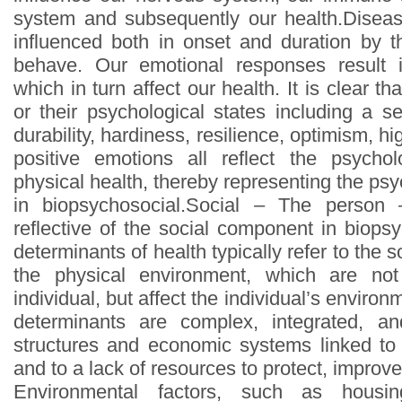
system and subsequently our health.Diseas
influenced both in onset and duration by 
behave. Our emotional responses result 
which in turn affect our health. It is clear t
or their psychological states including a s
durability, hardiness, resilience, optimism, hig
positive emotions all reflect the psychol
physical health, thereby representing the p
in biopsychosocial.Social – The person 
reflective of the social component in biops
determinants of health typically refer to the 
the physical environment, which are not
individual, but affect the individual’s enviro
determinants are complex, integrated, an
structures and economic systems linked to 
and to a lack of resources to protect, improve
Environmental factors, such as housing