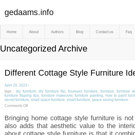
gedaams.info
Home
About
Authors
Blog
Contact us
Faq
Uncategorized Archive
Different Cottage Style Furniture Id
April 20, 2023
·
tags :
diy furniture
,
diy furniture flip
,
foureyes furniture
,
furniture
,
furniture d
furniture flipping tips
,
furniture makeover
,
furniture painting
,
how to paint furn
secret furniture
,
small space furniture
,
smart furniture
,
space saving furniture
·
Comments Off
Bringing home cottage style furniture is no
also adds that aesthetic value to the inter
about cottage style furniture is that it combi