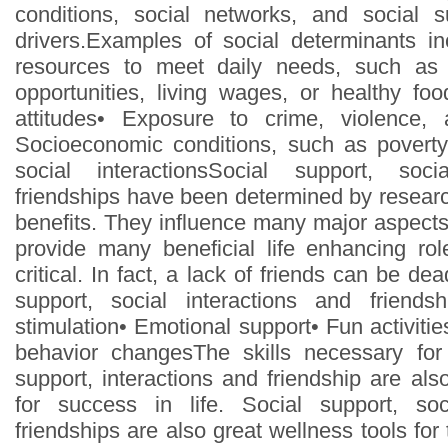
conditions, social networks, and social 
drivers.Examples of social determinants inc
resources to meet daily needs, such as 
opportunities, living wages, or healthy f
attitudes• Exposure to crime, violence, 
Socioeconomic conditions, such as poverty
social interactionsSocial support, soci
friendships have been determined by resear
benefits. They influence many major aspects 
provide many beneficial life enhancing rol
critical. In fact, a lack of friends can be de
support, social interactions and friendshi
stimulation• Emotional support• Fun activiti
behavior changesThe skills necessary fo
support, interactions and friendship are als
for success in life. Social support, soc
friendships are also great wellness tools for