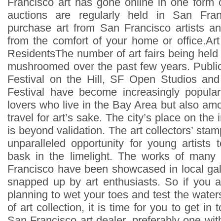
Francisco art has gone online in one form o
auctions are regularly held in San Fr
purchase art from San Francisco artists and
from the comfort of your home or office.Ar
ResidentsThe number of art fairs being held
mushroomed over the past few years. Public 
Festival on the Hill, SF Open Studios an
Festival have become increasingly popula
lovers who live in the Bay Area but also am
travel for art’s sake. The city’s place on the i
is beyond validation. The art collectors’ st
unparalleled opportunity for young artists 
bask in the limelight. The works of many 
Francisco have been showcased in local ga
snapped up by art enthusiasts. So if you ar
planning to wet your toes and test the waters
of art collection, it is time for you to get in
San Francisco art dealer, preferably one with