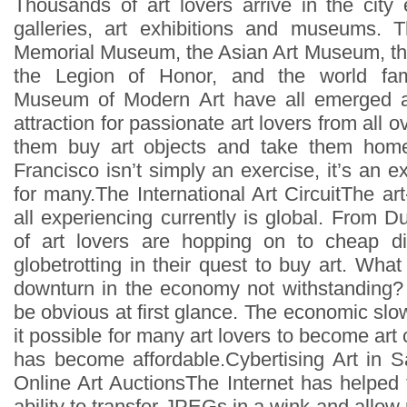
Thousands of art lovers arrive in the city 
galleries, art exhibitions and museums.
Memorial Museum, the Asian Art Museum, the
the Legion of Honor, and the world fa
Museum of Modern Art have all emerged a
attraction for passionate art lovers from all 
them buy art objects and take them home
Francisco isn’t simply an exercise, it’s an ex
for many.The International Art CircuitThe a
all experiencing currently is global. From D
of art lovers are hopping on to cheap di
globetrotting in their quest to buy art. What 
downturn in the economy not withstanding
be obvious at first glance. The economic 
it possible for many art lovers to become art 
has become affordable.Cybertising Art in 
Online Art AuctionsThe Internet has helped 
ability to transfer JPEGs in a wink and allow 