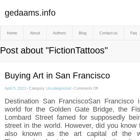
gedaams.info
Home
About
Authors
Blog
Contact us
Faq
Post about "FictionTattoos"
Buying Art in San Francisco
April 5, 2023
·
Category :
Uncategorized
·
Comments Off
Destination San FranciscoSan Francisco 
world for the Golden Gate Bridge, the F
Lombard Street famed for supposedly bei
street in the world. However, did you know 
also known as the art capital of the 