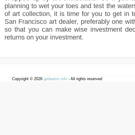
planning to wet your toes and test the waters
of art collection, it is time for you to get in
San Francisco art dealer, preferably one with
so that you can make wise investment deci
returns on your investment.
Copyright © 2026
gedaams.info
- All rights reserved