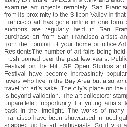
examine art objects remotely. San Francis
from its proximity to the Silicon Valley in th
Francisco art has gone online in one form o
auctions are regularly held in San Fr
purchase art from San Francisco artists and
from the comfort of your home or office.Ar
ResidentsThe number of art fairs being held
mushroomed over the past few years. Public 
Festival on the Hill, SF Open Studios an
Festival have become increasingly popula
lovers who live in the Bay Area but also am
travel for art’s sake. The city’s place on the i
is beyond validation. The art collectors’ st
unparalleled opportunity for young artists 
bask in the limelight. The works of many 
Francisco have been showcased in local ga
snapped up by art enthusiasts. So if you ar