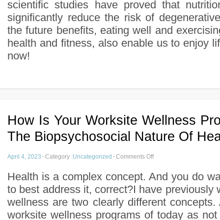
scientific studies have proved that nutrit
significantly reduce the risk of degenerati
the future benefits, eating well and exercisin
health and fitness, also enable us to enjoy l
now!
How Is Your Worksite Wellness Pr
The Biopsychosocial Nature Of Hea
April 4, 2023
·
Category :
Uncategorized
·
Comments Off
Health is a complex concept. And you do w
to best address it, correct?I have previously 
wellness are two clearly different concepts. 
worksite wellness programs of today as not 