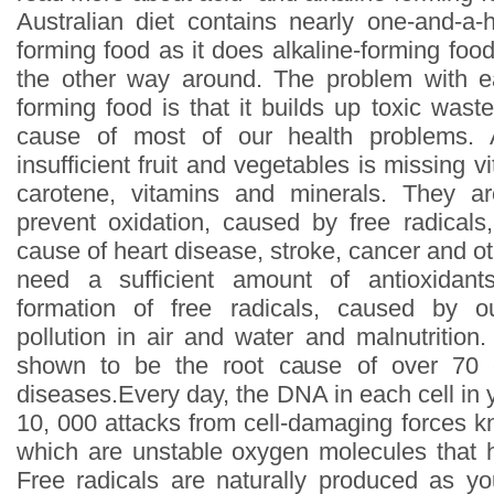
Australian diet contains nearly one-and-a-
forming food as it does alkaline-forming food
the other way around. The problem with e
forming food is that it builds up toxic wast
cause of most of our health problems. A
insufficient fruit and vegetables is missing vi
carotene, vitamins and minerals. They a
prevent oxidation, caused by free radical
cause of heart disease, stroke, cancer and 
need a sufficient amount of antioxidant
formation of free radicals, caused by our
pollution in air and water and malnutrition
shown to be the root cause of over 70 c
diseases.Every day, the DNA in each cell in
10, 000 attacks from cell-damaging forces k
which are unstable oxygen molecules that h
Free radicals are naturally produced as yo