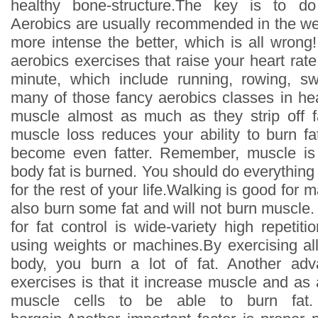
healthy bone-structure.The key is to do
Aerobics are usually recommended in the wei
more intense the better, which is all wrong
aerobics exercises that raise your heart ra
minute, which include running, rowing, s
many of those fancy aerobics classes in healt
muscle almost as much as they strip off 
muscle loss reduces your ability to burn f
become even fatter. Remember, muscle is
body fat is burned. You should do everything 
for the rest of your life.Walking is good for 
also burn some fat and will not burn muscle.
for fat control is wide-variety high repetitio
using weights or machines.By exercising al
body, you burn a lot of fat. Another adv
exercises is that it increase muscle and as
muscle cells to be able to burn fat. 