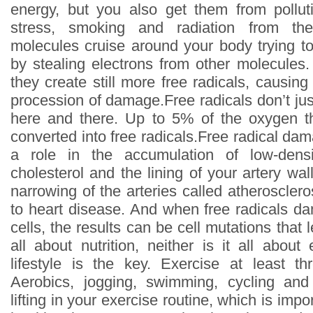
energy, but you also get them from pollut
stress, smoking and radiation from the
molecules cruise around your body trying to
by stealing electrons from other molecule
they create still more free radicals, causing
procession of damage.Free radicals don’t ju
here and there. Up to 5% of the oxygen th
converted into free radicals.Free radical dam
a role in the accumulation of low-densi
cholesterol and the lining of your artery wal
narrowing of the arteries called atherosclero
to heart disease. And when free radicals 
cells, the results can be cell mutations that l
all about nutrition, neither is it all abou
lifestyle is the key. Exercise at least t
Aerobics, jogging, swimming, cycling and
lifting in your exercise routine, which is impo