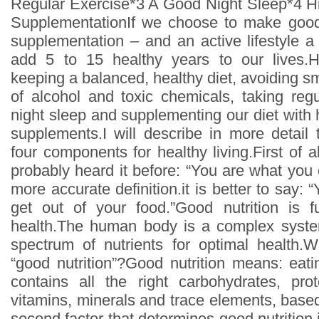
Regular Exercise*3 A Good Night Sleep*4 Hig
SupplementationIf we choose to make good 
supplementation – and an active lifestyle a
add 5 to 15 healthy years to our lives.H
keeping a balanced, healthy diet, avoiding 
of alcohol and toxic chemicals, taking reg
night sleep and supplementing our diet with hi
supplements.I will describe in more detai
four components for healthy living.First of a
probably heard it before: “You are what you e
more accurate definition.it is better to say:
get out of your food.”Good nutrition is 
health.The human body is a complex system
spectrum of nutrients for optimal healt
“good nutrition”?Good nutrition means: eati
contains all the right carbohydrates, prote
vitamins, minerals and trace elements, base
second factor that determines good nutrition i