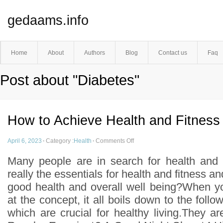
gedaams.info
Home
About
Authors
Blog
Contact us
Faq
Post about "Diabetes"
How to Achieve Health and Fitness
April 6, 2023
·
Category :
Health
·
Comments Off
Many people are in search for health and 
really the essentials for health and fitness 
good health and overall well being?When y
at the concept, it all boils down to the foll
which are crucial for healthy living.They a