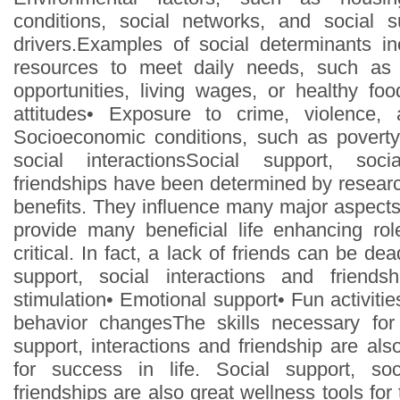
conditions, social networks, and social 
drivers.Examples of social determinants inc
resources to meet daily needs, such as 
opportunities, living wages, or healthy f
attitudes• Exposure to crime, violence, 
Socioeconomic conditions, such as poverty
social interactionsSocial support, soci
friendships have been determined by resear
benefits. They influence many major aspects 
provide many beneficial life enhancing rol
critical. In fact, a lack of friends can be de
support, social interactions and friendshi
stimulation• Emotional support• Fun activiti
behavior changesThe skills necessary fo
support, interactions and friendship are als
for success in life. Social support, soc
friendships are also great wellness tools for