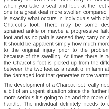
when you take a seat and look at the feet
one is a great deal more swollen compared t
is exactly what occurs in individuals with 
Charcot’s foot. There may be some des
sprained ankle or maybe a progressive failu
foot and as no pain is sensed they carry on 
It should be apparent simply how much more 
to the original injury prior to the proble
because of the swelling. At times there is 
the Charcot’s foot is picked up from the dif
between the two feet as a result of inflammat
the damaged foot that generates more warmt
The development of a Charcot foot really nee
a bit of an urgent situation since the furthe
more serious it’s going to be and the more ch
handle. The individual definitely needs to 