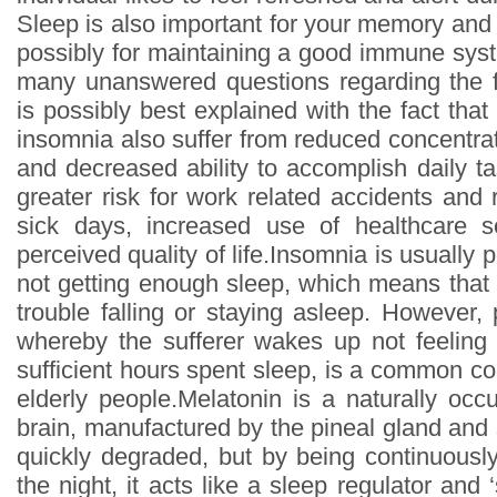
Sleep is also important for your memory and
possibly for maintaining a good immune syste
many unanswered questions regarding the f
is possibly best explained with the fact that
insomnia also suffer from reduced concentr
and decreased ability to accomplish daily t
greater risk for work related accidents and
sick days, increased use of healthcare 
perceived quality of life.Insomnia is usually 
not getting enough sleep, which means that 
trouble falling or staying asleep. However, 
whereby the sufferer wakes up not feeling 
sufficient hours spent sleep, is a common co
elderly people.Melatonin is a naturally occ
brain, manufactured by the pineal gland and se
quickly degraded, but by being continuously
the night, it acts like a sleep regulator and 