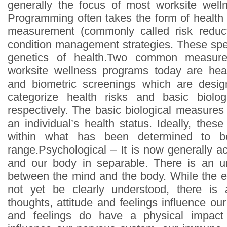
generally the focus of most worksite well
Programming often takes the form of health r
measurement (commonly called risk reduc
condition management strategies. These spe
genetics of health.Two common measure
worksite wellness programs today are hea
and biometric screenings which are desi
categorize health risks and basic biolo
respectively. The basic biological measures
an individual’s health status. Ideally, the
within what has been determined to be
range.Psychological – It is now generally a
and our body in separable. There is an u
between the mind and the body. While the
not yet be clearly understood, there is 
thoughts, attitude and feelings influence ou
and feelings do have a physical impac