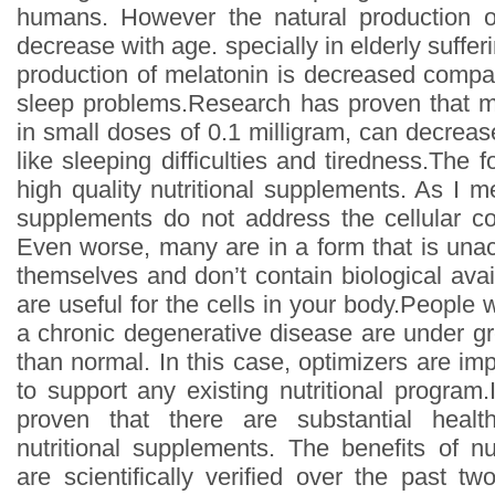
humans. However the natural production o
decrease with age. specially in elderly suffer
production of melatonin is decreased compar
sleep problems.Research has proven that m
in small doses of 0.1 milligram, can decrease 
like sleeping difficulties and tiredness.The 
high quality nutritional supplements. As I m
supplements do not address the cellular co
Even worse, many are in a form that is unac
themselves and don’t contain biological ava
are useful for the cells in your body.People 
a chronic degenerative disease are under gr
than normal. In this case, optimizers are imp
to support any existing nutritional program.It
proven that there are substantial healt
nutritional supplements. The benefits of nu
are scientifically verified over the past t