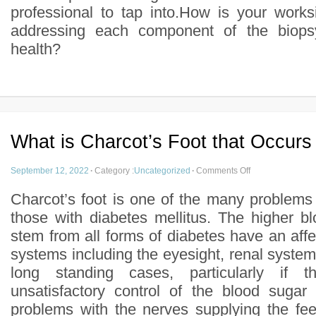
professional to tap into.How is your work
addressing each component of the biopsy
health?
What is Charcot’s Foot that Occurs
September 12, 2022
·
Category :
Uncategorized
·
Comments Off
Charcot’s foot is one of the many problems
those with diabetes mellitus. The higher bl
stem from all forms of diabetes have an af
systems including the eyesight, renal system
long standing cases, particularly if
unsatisfactory control of the blood sugar
problems with the nerves supplying the fee