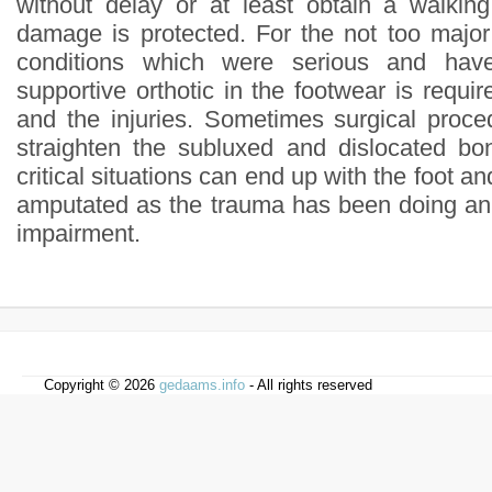
without delay or at least obtain a walkin
damage is protected. For the not too majo
conditions which were serious and hav
supportive orthotic in the footwear is requir
and the injuries. Sometimes surgical proce
straighten the subluxed and dislocated bo
critical situations can end up with the foot an
amputated as the trauma has been doing an
impairment.
Copyright © 2026
gedaams.info
- All rights reserved