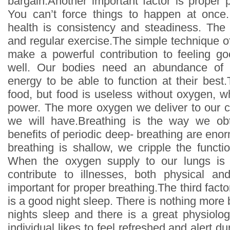
bargain.Another important factor is proper 
You can’t force things to happen at once
health is consistency and steadiness. The
and regular exercise.The simple technique o
make a powerful contribution to feeling g
well. Our bodies need an abundance of 
energy to be able to function at their best
food, but food is useless without oxygen, w
power. The more oxygen we deliver to our c
we will have.Breathing is the way we ob
benefits of periodic deep- breathing are eno
breathing is shallow, we cripple the functi
When the oxygen supply to our lungs is no
contribute to illnesses, both physical an
important for proper breathing.The third facto
is a good night sleep. There is nothing more 
nights sleep and there is a great physiologi
individual likes to feel refreshed and alert du