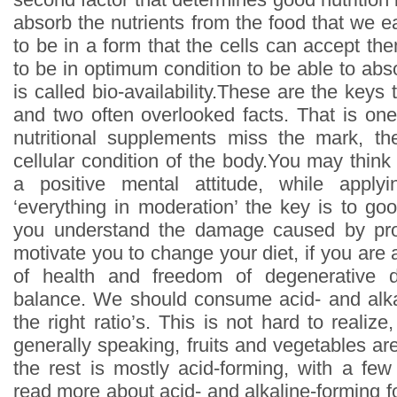
absorb the nutrients from the food that we e
to be in a form that the cells can accept th
to be in optimum condition to be able to abso
is called bio-availability.These are the keys 
and two often overlooked facts. That is on
nutritional supplements miss the mark, th
cellular condition of the body.You may think 
a positive mental attitude, while apply
‘everything in moderation’ the key is to go
you understand the damage caused by proc
motivate you to change your diet, if you are a
of health and freedom of degenerative di
balance. We should consume acid- and alka
the right ratio’s. This is not hard to reali
generally speaking, fruits and vegetables ar
the rest is mostly acid-forming, with a fe
read more about acid- and alkaline-forming f