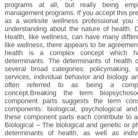
programs at all, but really being emp
management programs. If you accept this pre
as a worksite wellness professional you
understanding about the nature of health.
Health, like wellness, can have many differe
like wellness, there appears to be agreemen
health is a complex concept which has
determinants. The determinants of health c
several broad categories: policymaking, s
services, individual behavior and biology a
often referred to as being a comple
concept.Breaking the term biopsychoso
component parts suggests the term cons
components: biological, psychological a
these component parts each contribute to an
Biological – The biological and genetic or ph
determinants of health, as well as indiv