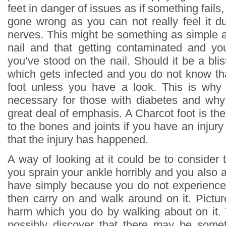
feet in danger of issues as if something fails
gone wrong as you can not really feel it d
nerves. This might be something as simple a
nail and that getting contaminated and yo
you’ve stood on the nail. Should it be a blis
which gets infected and you do not know tha
foot unless you have a look. This is why
necessary for those with diabetes and why 
great deal of emphasis. A Charcot foot is the
to the bones and joints if you have an inju
that the injury has happened.
A way of looking at it could be to consider 
you sprain your ankle horribly and you also 
have simply because you do not experience 
then carry on and walk around on it. Picture
harm which you do by walking about on it.
possibly discover that there may be som