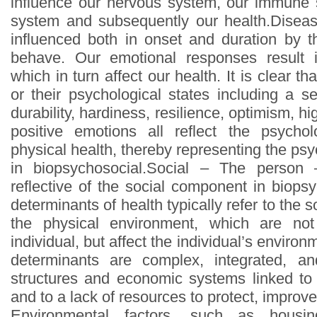
influence our nervous system, our immune
system and subsequently our health.Diseas
influenced both in onset and duration by 
behave. Our emotional responses result 
which in turn affect our health. It is clear t
or their psychological states including a s
durability, hardiness, resilience, optimism, hig
positive emotions all reflect the psychol
physical health, thereby representing the p
in biopsychosocial.Social – The person 
reflective of the social component in biops
determinants of health typically refer to the 
the physical environment, which are not
individual, but affect the individual’s enviro
determinants are complex, integrated, an
structures and economic systems linked to 
and to a lack of resources to protect, improve
Environmental factors, such as housing